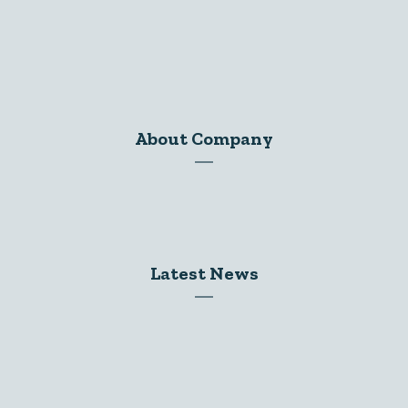
About Company
Dr. Koshlendra Pratap
Latest News
2025