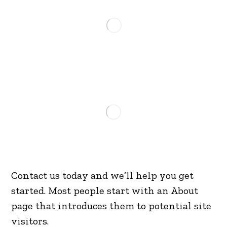
Contact us today and we’ll help you get
started. Most people start with an About
page that introduces them to potential site
visitors.