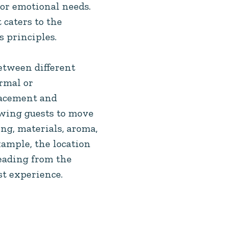
 or emotional needs.
 caters to the
 principles.
etween different
rmal or
lacement and
owing guests to move
ng, materials, aroma,
xample, the location
leading from the
st experience.