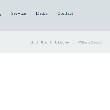
g
Service
Media
Contact
Blog
Interview
Wellness Design