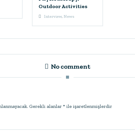
Outdoor Activities
Interview
,
News
No comment
ınlanmayacak.
Gerekli alanlar
*
ile işaretlenmişlerdir