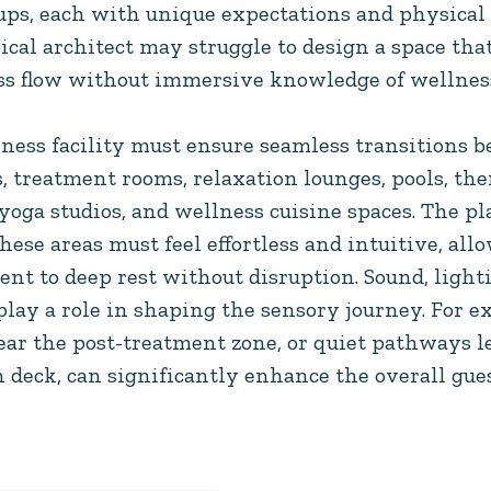
oups, each with unique expectations and physical
pical architect may struggle to design a space that
ess flow without immersive knowledge of wellness
ness facility must ensure seamless transitions b
 treatment rooms, relaxation lounges, pools, the
yoga studios, and wellness cuisine spaces. The p
se areas must feel effortless and intuitive, all
nt to deep rest without disruption. Sound, lighti
play a role in shaping the sensory journey. For e
 near the post-treatment zone, or quiet pathways 
n deck, can significantly enhance the overall gue