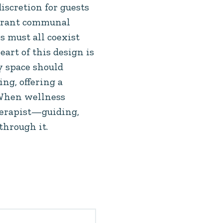
discretion for guests
ibrant communal
s must all coexist
eart of this design is
ry space should
ng, offering a
. When wellness
therapist—guiding,
through it.