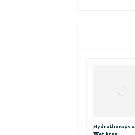
Hydrotherapy 
Wet Area