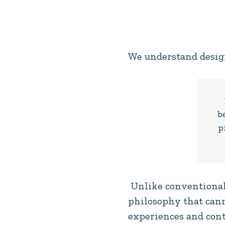
We understand desig
b
p
Unlike conventional 
philosophy that cann
experiences and cont