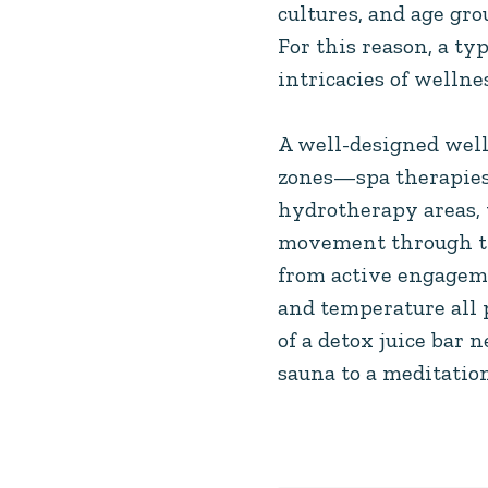
cultures, and age gr
For this reason, a ty
intricacies of welln
A well-designed well
zones—spa therapies,
hydrotherapy areas, 
movement through the
from active engageme
and temperature all 
of a detox juice bar
sauna to a meditatio