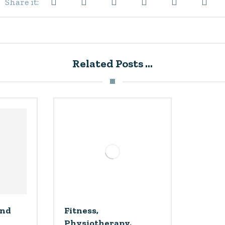
Related Posts ...
and
Fitness,
Physiotherapy,