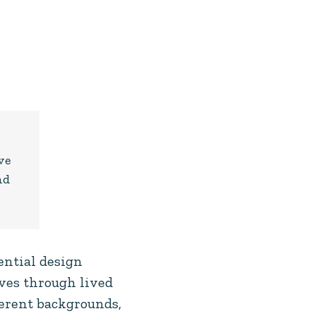
r
ve
nd
ential design
lves through lived
erent backgrounds,