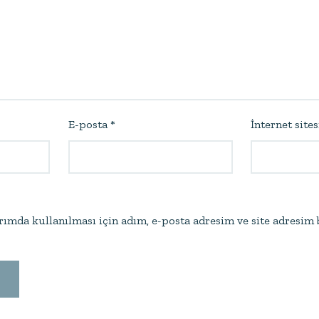
E-posta
*
İnternet sites
ımda kullanılması için adım, e-posta adresim ve site adresim 