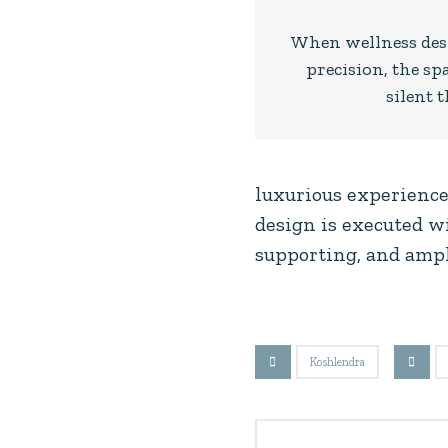
When wellness desi
precision, the spa
silent t
luxurious experience
design is executed wi
supporting, and ampl
Koshlendra