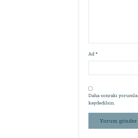
Ad
*
Daha sonraki yorumlar
kaydedilsin.