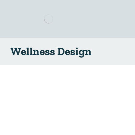
Wellness Design