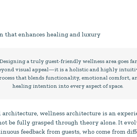
n that enhances healing and luxury
Designing a truly guest-friendly wellness area goes fa
eyond visual appeal—it is a holistic and highly intuiti
rocess that blends functionality, emotional comfort, a
healing intention into every aspect of space.
architecture, wellness architecture is an experi
ot be fully grasped through theory alone. It evo
inuous feedback from guests, who come from diff