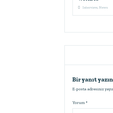
Interview
,
News
Bir yanıt yazın
E-posta adresiniz yay
Yorum
*