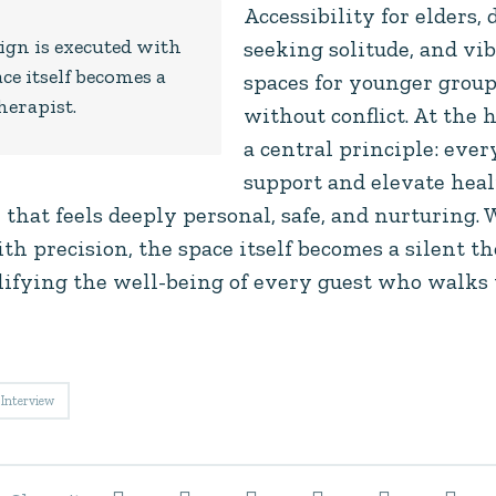
Accessibility for elders, 
gn is executed with
seeking solitude, and v
ce itself becomes a
spaces for younger group
herapist.
without conflict. At the h
a central principle: eve
support and elevate heali
 that feels deeply personal, safe, and nurturing
th precision, the space itself becomes a silent 
ifying the well-being of every guest who walks 
Interview