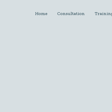
Home
Consultation
Trainin