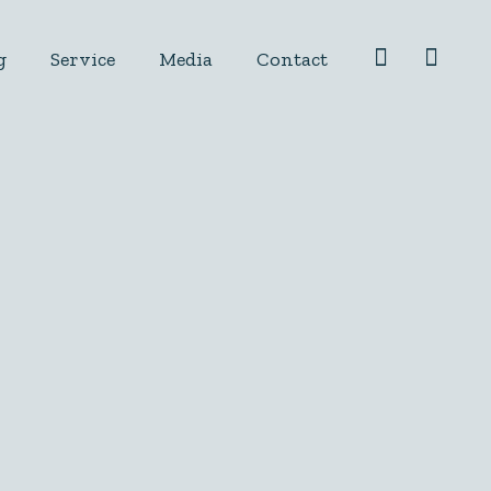
g
Service
Media
Contact