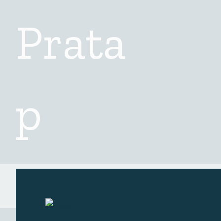
Checkout