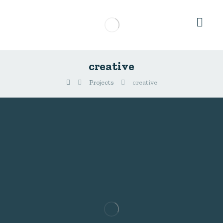
creative
Projects
creative